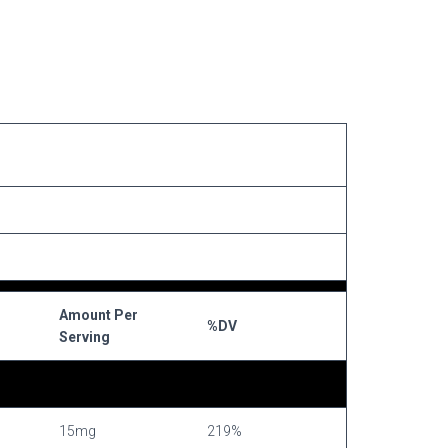
Amount Per
%DV
Serving
15mg
219%