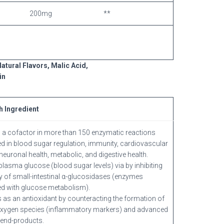
200mg
**
atural Flavors, Malic Acid,
in
h Ingredient
 a cofactor in more than 150 enzymatic reactions
d in blood sugar regulation, immunity, cardiovascular
neuronal health, metabolic, and digestive health.
lasma glucose (blood sugar levels) via by inhibiting
ity of small-intestinal α-glucosidases (enzymes
d with glucose metabolism).
 as an antioxidant by counteracting the formation of
oxygen species (inflammatory markers) and advanced
 end-products.