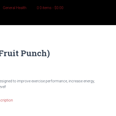
General Health
0 items
$0.00
Fruit Punch)
esigned to improve exercise performance, increase energy,
vel!
cription