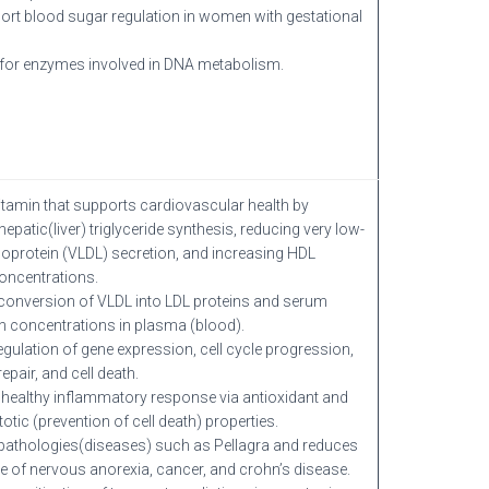
rt blood sugar regulation in women with gestational
for enzymes involved in DNA metabolism.
itamin that supports cardiovascular health by
 hepatic(liver) triglyceride synthesis, reducing very low-
ipoprotein (VLDL) secretion, and increasing HDL
oncentrations.
onversion of VLDL into LDL proteins and serum
in concentrations in plasma (blood).
regulation of gene expression, cell cycle progression,
pair, and cell death.
healthy inflammatory response via antioxidant and
otic (prevention of cell death) properties.
pathologies(diseases) such as Pellagra and reduces
e of nervous anorexia, cancer, and crohn’s disease.