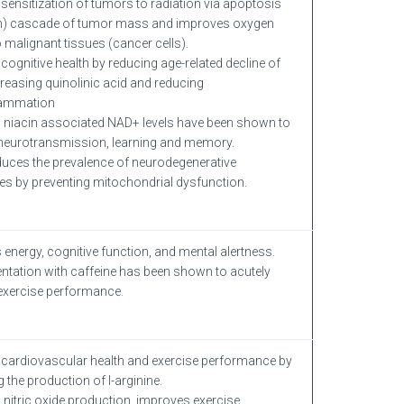
sensitization of tumors to radiation via apoptosis
th) cascade of tumor mass and improves oxygen
o malignant tissues (cancer cells).
cognitive health by reducing age-related decline of
reasing quinolinic acid and reducing
lammation
 niacin associated NAD+ levels have been shown to
neurotransmission, learning and memory.
duces the prevalence of neurodegenerative
es by preventing mitochondrial dysfunction.
 energy, cognitive function, and mental alertness.
tation with caffeine has been shown to acutely
exercise performance.
cardiovascular health and exercise performance by
 the production of l-arginine.
 nitric oxide production, improves exercise