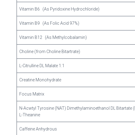
Vitamin B6 (As Pyridoxine Hydrochloride)
Vitamin B9 (As Folic Acid 97%)
Vitamin B12 (As Methylcobalamin)
Choline (from Choline Bitartrate)
L-Citrulline DL Malate 1:1
Creatine Monohydrate
Focus Matrix
N-Acwtyl Tyrosine (NAT) Dimethylaminoethanol DL Bitartate
L-Theanine
Caffeine Anhydrous