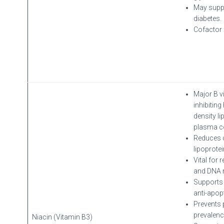
May suppo
diabetes.
Cofactor 
Major B v
inhibiting
density l
plasma c
Reduces c
lipoprote
Vital for 
and DNA re
Supports 
anti-apopt
Prevents 
prevalenc
Niacin (Vitamin B3)