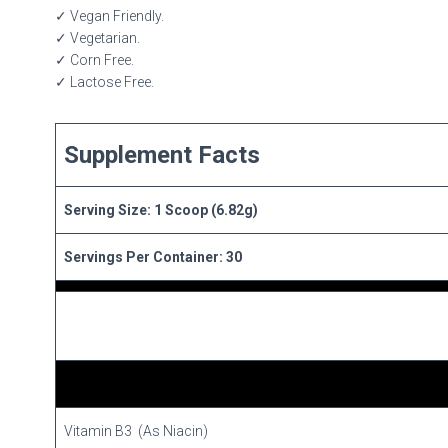
✓ Vegan Friendly.
✓ Vegetarian.
✓ Corn Free.
✓ Lactose Free.
Supplement Facts
Serving Size: 1 Scoop (6.82g)
Servings Per Container: 30
Vitamin B3 (As Niacin)