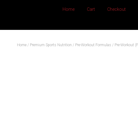
Home
Cart
Checkout
Home
/
Premium Sports Nutrition
/
Pre-Workout Formulas
/ Pre-Workout (