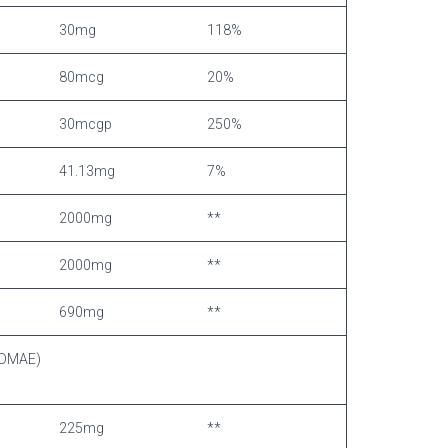
30mg
118%
80mcg
20%
30mcgp
250%
41.13mg
7%
2000mg
**
2000mg
**
690mg
**
 (DMAE)
225mg
**