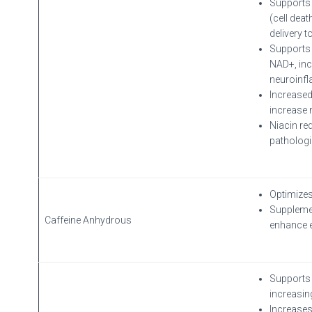
Supports 
(cell dea
delivery t
Supports 
NAD+, inc
neuroinf
Increased
increase 
Niacin re
pathologi
Optimizes
Supplemen
Caffeine Anhydrous
enhance 
Supports 
increasing
Increases