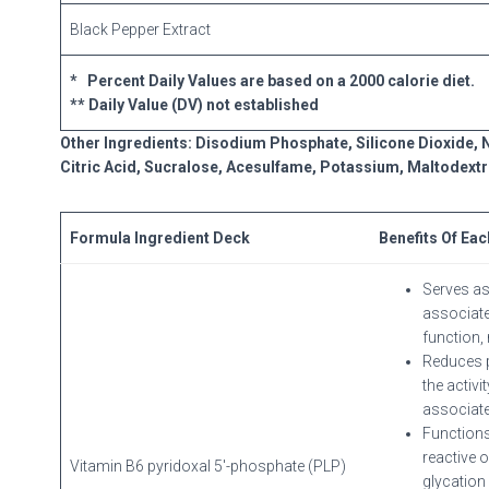
Black Pepper Extract
* Percent Daily Values are based on a 2000 calorie diet.
** Daily Value (DV) not established
Other Ingredients: Disodium Phosphate, Silicone Dioxide, N
Citric Acid, Sucralose, Acesulfame, Potassium, Maltodextr
Formula Ingredient Deck
Benefits Of Eac
Serves as
associate
function, 
Reduces p
the activ
associate
Functions
reactive 
Vitamin B6 pyridoxal 5′-phosphate (PLP)
glycation