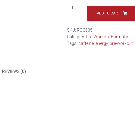
ADD TO CART
SKU:
ROC605
Category:
Pre-Workout Formulas
Tags:
caffeine
,
energy
,
pre-workout
REVIEWS (0)