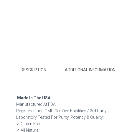
DESCRIPTION
ADDITIONAL INFORMATION
Made In The USA
Manufactured At FDA
Registered and GMP Certified Facilities / 3rd Party
Laboratory Tested For Purity, Potency & Quality:
✓ Gluten Free.
✓ All Natural.