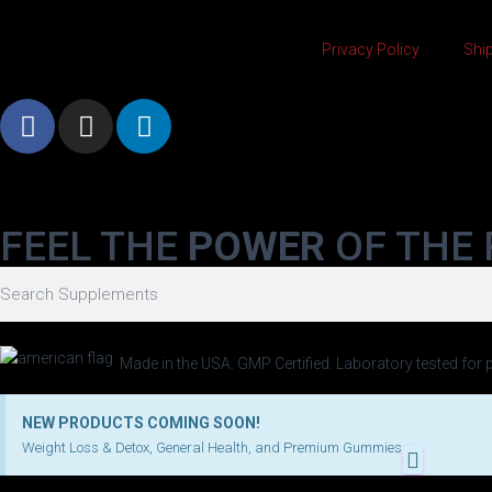
Privacy Policy
Ship
FEEL THE
POWER
OF THE 
Made in the USA. GMP Certified. Laboratory tested for p
NEW PRODUCTS COMING SOON!
Weight Loss & Detox, General Health, and Premium Gummies