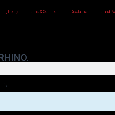
ping Policy
Terms & Conditions
Disclaimer
Refund Po
RHINO.
urity.