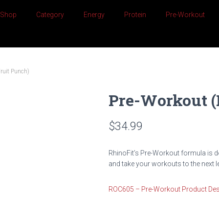
Shop
Category
Energy
Protein
Pre-Workout
Fruit Punch)
Pre-Workout (
$
34.99
RhinoFit’s Pre-Workout formula is d
and take your workouts to the next le
ROC605 – Pre-Workout Product Des