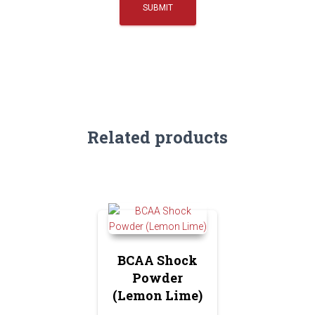
Related products
BCAA Shock
Powder
(Lemon Lime)