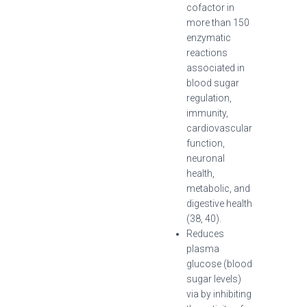
cofactor in
more than 150
enzymatic
reactions
associated in
blood sugar
regulation,
immunity,
cardiovascular
function,
neuronal
health,
metabolic, and
digestive health
(38, 40).
Reduces
plasma
glucose (blood
sugar levels)
via by inhibiting