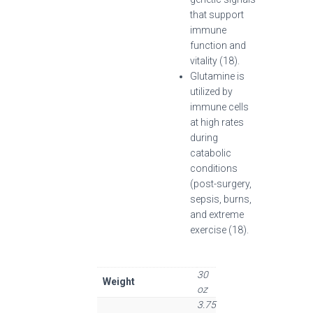
that support
immune
function and
vitality (18).
Glutamine is
utilized by
immune cells
at high rates
during
catabolic
conditions
(post-surgery,
sepsis, burns,
and extreme
exercise (18).
30
Weight
oz
3.75