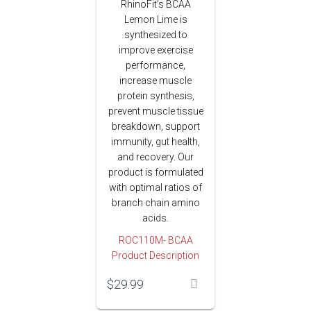
RhinoFit’s BCAA
Lemon Lime is
synthesized to
improve exercise
performance,
increase muscle
protein synthesis,
prevent muscle tissue
breakdown, support
immunity, gut health,
and recovery. Our
product is formulated
with optimal ratios of
branch chain amino
acids.
ROC110M- BCAA
Product Description
$
29.99