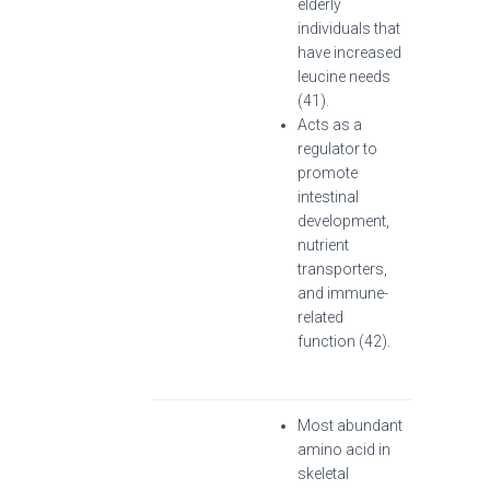
elderly
individuals that
have increased
leucine needs
(41).
Acts as a
regulator to
promote
intestinal
development,
nutrient
transporters,
and immune-
related
function (42).
Most abundant
amino acid in
skeletal