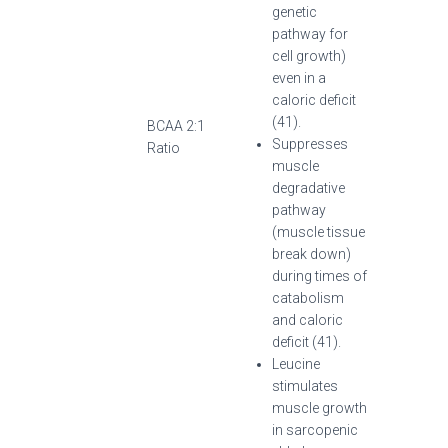
genetic
pathway for
cell growth)
even in a
caloric deficit
(41).
BCAA 2:1
Suppresses
Ratio
muscle
degradative
pathway
(muscle tissue
break down)
during times of
catabolism
and caloric
deficit (41).
Leucine
stimulates
muscle growth
in sarcopenic