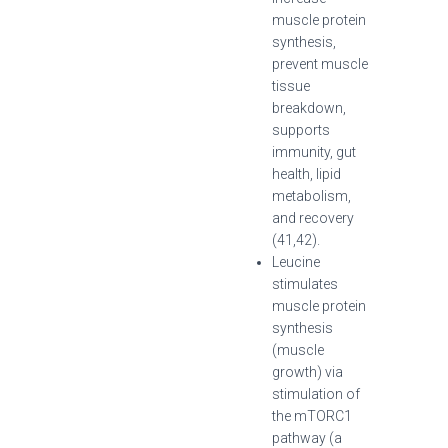
muscle protein
synthesis,
prevent muscle
tissue
breakdown,
supports
immunity, gut
health, lipid
metabolism,
and recovery
(41,42).
Leucine
stimulates
muscle protein
synthesis
(muscle
growth) via
stimulation of
the mTORC1
pathway (a