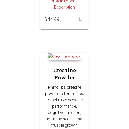
Protein Product
Description
$
44.99
Creatine
Powder
RhinoFit’s creatine
powder is formulated
to optimize exercise
performance,
cognitive function,
immune health, and
muscle growth.