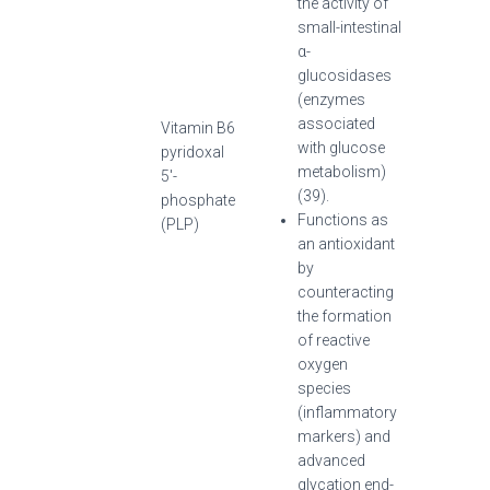
the activity of
small-intestinal
α-
glucosidases
(enzymes
associated
Vitamin B6
with glucose
pyridoxal
metabolism)
5′-
(39).
phosphate
Functions as
(PLP)
an antioxidant
by
counteracting
the formation
of reactive
oxygen
species
(inflammatory
markers) and
advanced
glycation end-