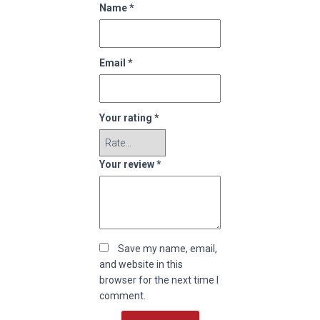
Name
*
Email
*
Your rating
*
Your review
*
Save my name, email,
and website in this
browser for the next time I
comment.