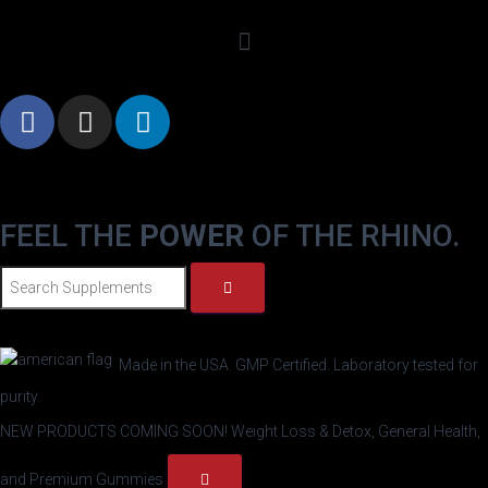
FEEL THE
POWER
OF THE RHINO.
Made in the USA. GMP Certified. Laboratory tested for
purity.
NEW PRODUCTS COMING SOON!
Weight Loss & Detox, General Health,
and Premium Gummies