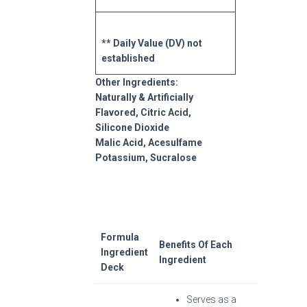
** Daily Value (DV) not
established
Other Ingredients:
Naturally & Artificially
Flavored, Citric Acid,
Silicone Dioxide
Malic Acid, Acesulfame
Potassium, Sucralose
Formula
Benefits Of Each
Ingredient
Ingredient
Deck
Serves as a