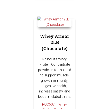
Whey Armor
2LB
(Chocolate)
RhinoFit’s Whey
Protein Concentrate
powder is formulated
to support muscle
growth, immunity,
digestive health,
increase satiety, and
boost metabolic rate.
ROC607 – Whey