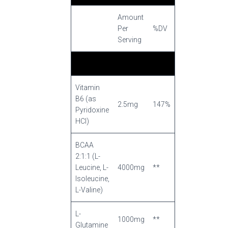
Amount
Per
%DV
Serving
Vitamin
B6 (as
2.5mg
147%
Pyridoxine
HCI)
BCAA
2:1:1 (L-
Leucine, L-
4000mg
**
Isoleucine,
L-Valine)
L-
1000mg
**
Glutamine