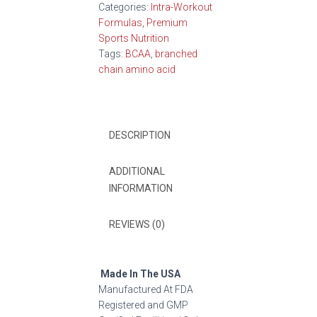
Categories:
Intra-Workout
Formulas
,
Premium
Sports Nutrition
Tags:
BCAA
,
branched
chain amino acid
DESCRIPTION
ADDITIONAL
INFORMATION
REVIEWS (0)
Made In The USA
Manufactured At FDA
Registered and GMP