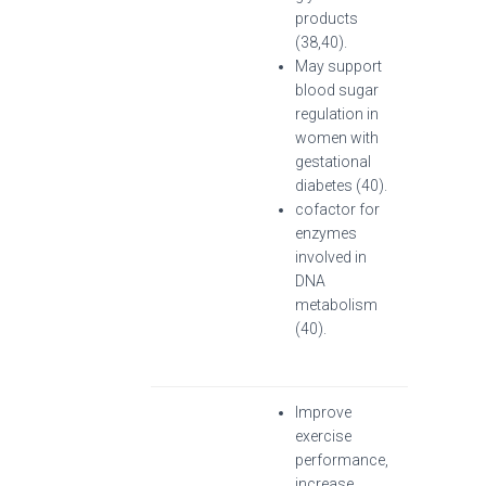
products
(38,40).
May support
blood sugar
regulation in
women with
gestational
diabetes (40).
cofactor for
enzymes
involved in
DNA
metabolism
(40).
Improve
exercise
performance,
increase