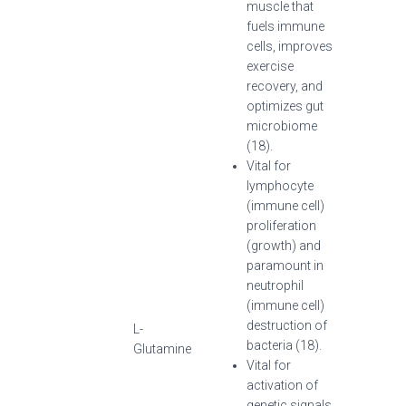
muscle that
fuels immune
cells, improves
exercise
recovery, and
optimizes gut
microbiome
(18).
Vital for
lymphocyte
(immune cell)
proliferation
(growth) and
paramount in
neutrophil
(immune cell)
destruction of
L-
bacteria (18).
Glutamine
Vital for
activation of
genetic signals