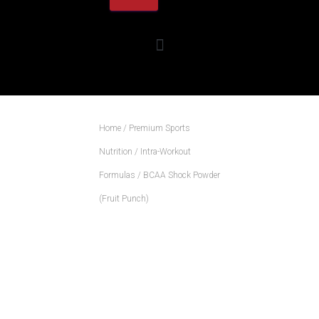
Home
/
Premium Sports
Nutrition
/
Intra-Workout
Formulas
/ BCAA Shock Powder
(Fruit Punch)