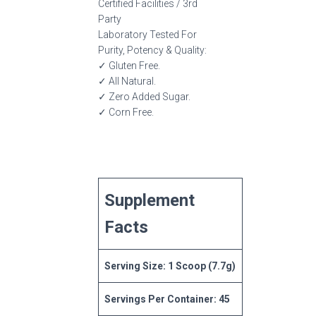
Certified Facilities / 3rd
Party
Laboratory Tested For
Purity, Potency & Quality:
✓ Gluten Free.
✓ All Natural.
✓ Zero Added Sugar.
✓ Corn Free.
Supplement
Facts
Serving Size: 1 Scoop (7.7g)
Servings Per Container: 45