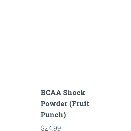
BCAA Shock
Powder (Fruit
Punch)
$
24.99