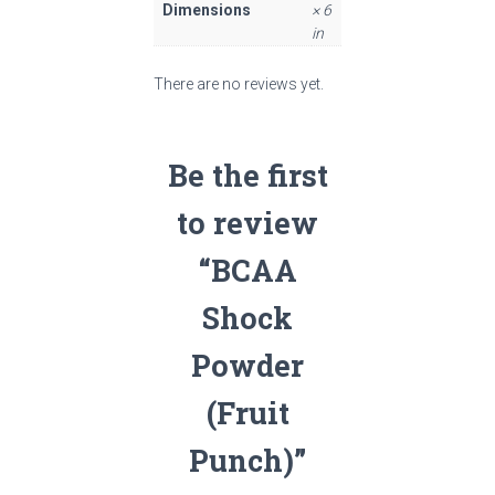
Dimensions
× 6
in
There are no reviews yet.
Be the first
to review
“BCAA
Shock
Powder
(Fruit
Punch)”