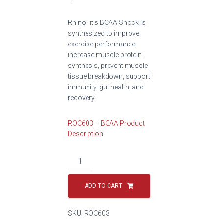
RhinoFit’s BCAA Shock is
synthesized to improve
exercise performance,
increase muscle protein
synthesis, prevent muscle
tissue breakdown, support
immunity, gut health, and
recovery.
ROC603 – BCAA Product
Description
ADD TO CART
SKU:
ROC603