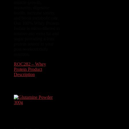
muscle growth,
immunity, digestive
health, increase satiety,
and boost metabolic rate.
Our 100% Whey Protein
Isolate is micro-filtered to
remove any extra fat and
sugar providing a lean
protein source to your
post-workout/daily
nutrition.
ROC282 – Whey
Protein Product
Description
$
54.99
Glutamine Powder
300g