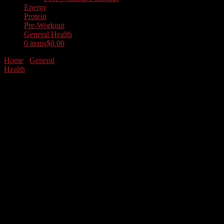
Energy
Protein
Pre-Workout
General Health
0 items
$0.00
Home
/
General
Health
/ Collagen Type 1 & 3
Grass Fed
Collagen Type 1 &
3 Grass Fed
$
34.99
RhinoFit’s grass-fed collagen
peptides powder is synthesized
utilizing grass-fed collagen
peptides from healthy cows and
provides nutrient-rich type I
and III collagen peptides.