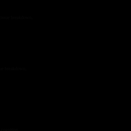
 tissue breakdown,
sue breakdown,
 cognition,