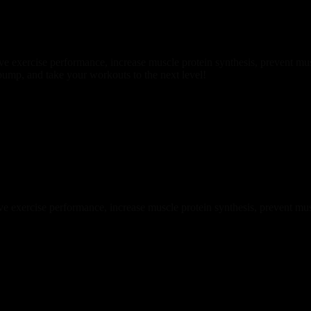
ve exercise performance, increase muscle protein synthesis, prevent mus
pump, and take your workouts to the next level!
 exercise performance, increase muscle protein synthesis, prevent mus