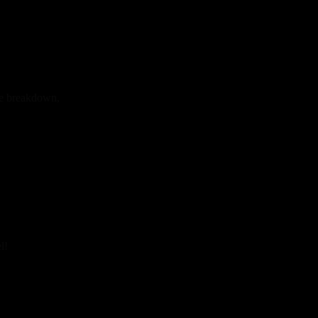
ue breakdown,
l!