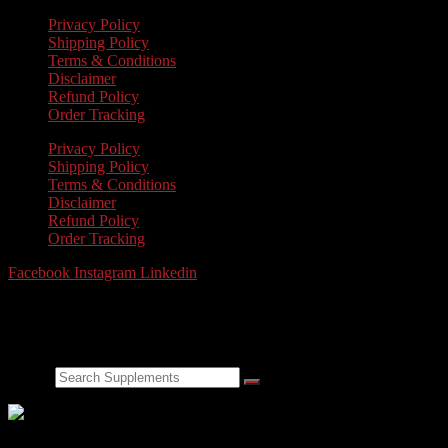
Privacy Policy
Shipping Policy
Terms & Conditions
Disclaimer
Refund Policy
Order Tracking
Privacy Policy
Shipping Policy
Terms & Conditions
Disclaimer
Refund Policy
Order Tracking
Facebook
Instagram
Linkedin
FEEL THE
POWER
OF THE RHINO.
Search
Made in the USA. GMP Certified. Laboratory tested f
NEW PRODUCTS COMING SOON!
Weight Loss & Detox, Gene