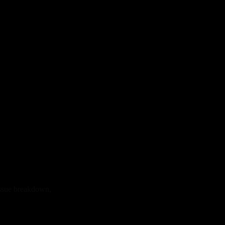
issue breakdown,