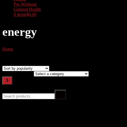
Pre-Workout
General Health
0 items
$0.00
energy
Home
/ Products tagged “energy”
Showing all 9 results
Sorted by popularity
Select a category
Search
Filter by price
Top rated products