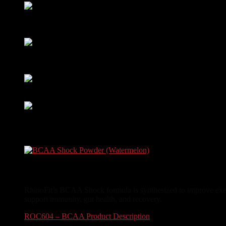
Amino Energy
(Raspberry Iced Tea)
Rated
5.00
out of 5
$
24.99
Whey Armor 2LB
(Vanilla)
Rated
5.00
out of 5
$
44.99
Creatine Powder
Rated
5.00
out of 5
$
29.99
Vegan Protein 2LB
(Vanilla)
Rated
5.00
out of 5
$
39.99
BCAA Shock Powder (Watermelon)
RhinoFit’s BCAA Shock formula is synthesized to improve exerc
support immunity, gut health, and recovery.
ROC604 – BCAA Product Description