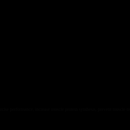
ise performance, increase muscle protein synthesis, prevent muscle t