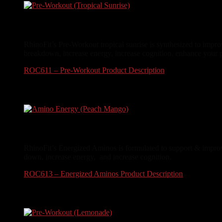
Pre-Workout (Tropical Sunrise)
RhinoFit’s Pre-Workout tropical sunrise is synthesized to impro
breakdown, increase energy, increase cognition, enhance your 
ROC611 – Pre-Workout Product Description
$
34.99
Amino Energy (Peach Mango)
RhinoFit’s Energized Aminos is formulated to support & improve
down, increase energy, and increase cognition.
ROC613 – Energized Aminos Product Description
$
24.99