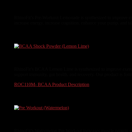
Pre-Workout (Lemonade)
RhinoFit’s Pre-Workout Lemonade is synthesized to improve exe
increase energy, increase cognition, enhance your pump, and ta
$
34.99
BCAA Shock Powder (Lemon Lime)
RhinoFit’s BCAA Lemon Lime is synthesized to improve exercis
support immunity, gut health, and recovery. Our product is form
ROC110M- BCAA Product Description
$
29.99
Pre Workout (Watermelon)
RhinoFit’s Watermelon Pre Workout increases muscle protein syn