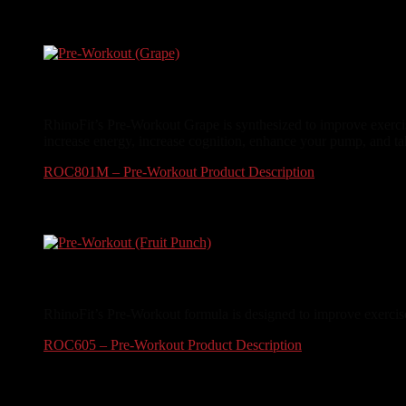
$
24.99
Pre-Workout (Grape)
RhinoFit’s Pre-Workout Grape is synthesized to improve exerci
increase energy, increase cognition, enhance your pump, and ta
ROC801M – Pre-Workout Product Description
$
34.99
Pre-Workout (Fruit Punch)
RhinoFit’s Pre-Workout formula is designed to improve exercise
ROC605 – Pre-Workout Product Description
$
34.99