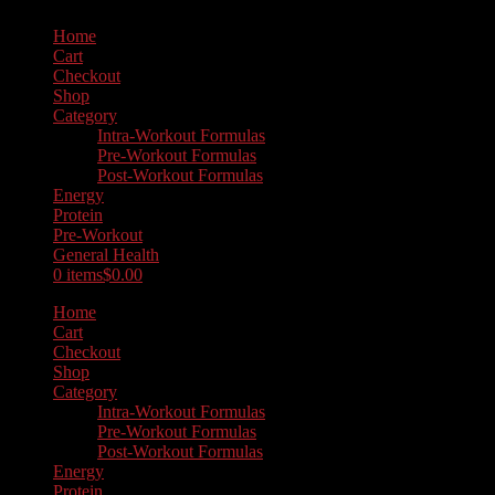
Home
Cart
Checkout
Shop
Category
Intra-Workout Formulas
Pre-Workout Formulas
Post-Workout Formulas
Energy
Protein
Pre-Workout
General Health
0 items
$0.00
Home
Cart
Checkout
Shop
Category
Intra-Workout Formulas
Pre-Workout Formulas
Post-Workout Formulas
Energy
Protein