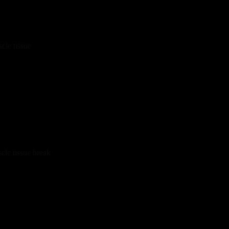
cle tissue
cle tissue break