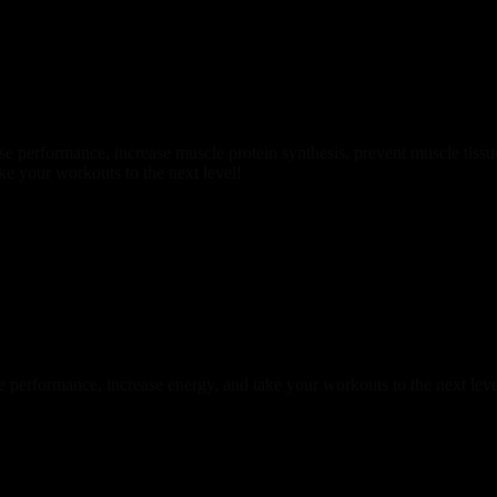
se performance, increase muscle protein synthesis, prevent muscle tiss
ke your workouts to the next level!
 performance, increase energy, and take your workouts to the next leve