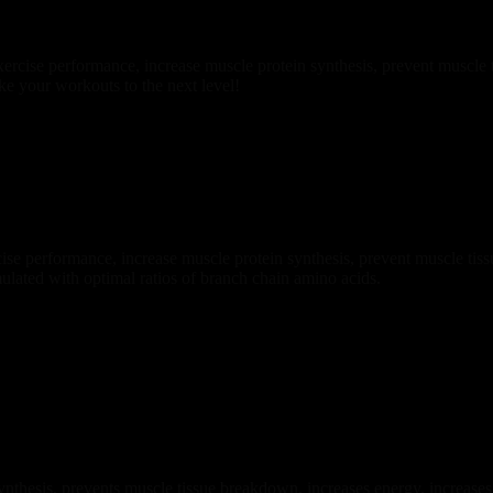
rcise performance, increase muscle protein synthesis, prevent muscle
ke your workouts to the next level!
e performance, increase muscle protein synthesis, prevent muscle tis
ulated with optimal ratios of branch chain amino acids.
thesis, prevents muscle tissue breakdown, increases energy, increases