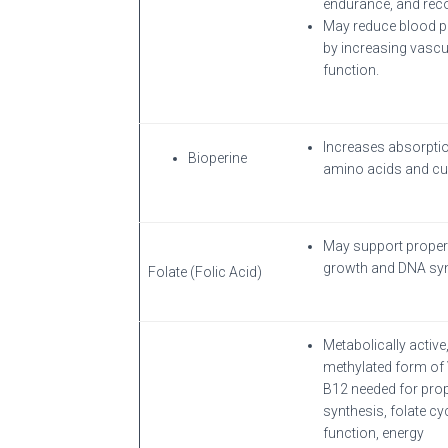
endurance, and reco
May reduce blood p
by increasing vascu
function.
Increases absorpti
Bioperine
amino acids and cu
May support proper 
growth and DNA syn
Folate (Folic Acid)
Metabolically active
methylated form of
B12 needed for pro
synthesis, folate cy
function, energy