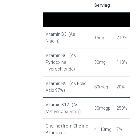
Serving
Vitamin B3 (As
15mg
219%
Niacin)
Vitamin B6 (As
Pyridoxine
30mg
118%
Hydrochloride)
Vitamin B9 (As Folic
80mcg
20%
Acid 97%)
Vitamin B12 (As
30mcgp
250%
Methylcobalamin)
Choline (from Choline
41.13mg
7%
Bitartrate)