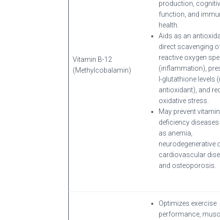
production, cogniti
function, and immu
health.
Aids as an antioxida
direct scavenging o
reactive oxygen spe
Vitamin B-12
(inflammation), pre
(Methylcobalamin)
l-glutathione levels
antioxidant), and r
oxidative stress.
May prevent vitamin
deficiency disease
as anemia,
neurodegenerative d
cardiovascular dise
and osteoporosis.
Optimizes exercise
performance, musc