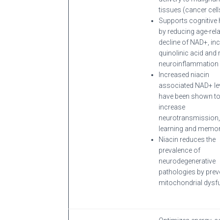
tissues (cancer cell
Supports cognitive 
by reducing age-rel
decline of NAD+, in
quinolinic acid and
neuroinflammation
Increased niacin
associated NAD+ le
have been shown t
increase
neurotransmission,
learning and memor
Niacin reduces the
prevalence of
neurodegenerative
pathologies by prev
mitochondrial dysfu