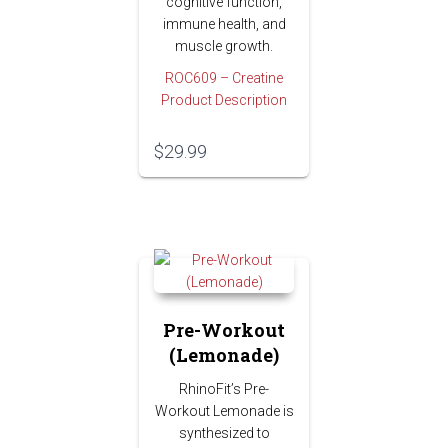
cognitive function,
immune health, and
muscle growth.
ROC609 – Creatine
Product Description
$
29.99
Pre-Workout
(Lemonade)
RhinoFit’s Pre-
Workout Lemonade is
synthesized to