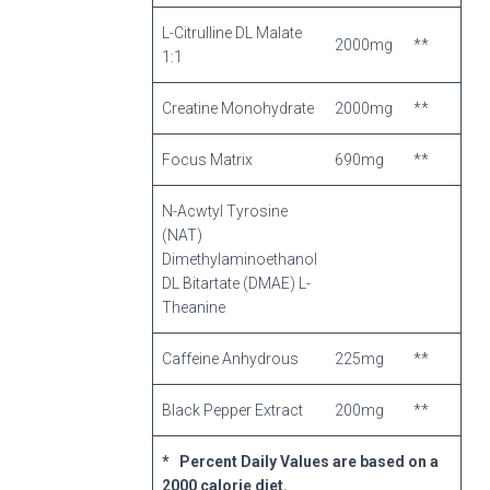
L-Citrulline DL Malate
2000mg
**
1:1
Creatine Monohydrate
2000mg
**
Focus Matrix
690mg
**
N-Acwtyl Tyrosine
(NAT)
Dimethylaminoethanol
DL Bitartate (DMAE) L-
Theanine
Caffeine Anhydrous
225mg
**
Black Pepper Extract
200mg
**
* Percent Daily Values are based on a
2000 calorie diet.