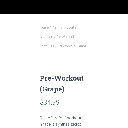
Home
/
Premium Sports
Nutrition
/
Pre-Workout
Formulas
/ Pre-Workout (Grape)
Pre-Workout
(Grape)
$
34.99
RhinoFit’s Pre-Workout
Grape is synthesized to