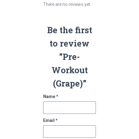
There are no reviews yet.
Be the first
to review
“Pre-
Workout
(Grape)”
Name
*
Email
*