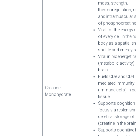
mass, strength,
thermoregulation, r
and intramuscular 
of phosphocreatine 
Vital for the energy 
of every cell in the
body as a spatial e
shuttle and energy 
Vital in bioenergetic
(metabolic activity) 
brain.
Fuels CD8 and CD4 T-
mediated immunity
Creatine
(immune cells) in c
Monohydrate
tissue.
Supports cognition
focus via replenish
cerebral storage of 
(creatine in the brain
Supports cognitive h