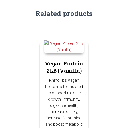
Related products
Vegan Protein
2LB (Vanilla)
RhinoFit’s Vegan
Protein is formulated
to support muscle
growth, immunity,
digestive health,
increase satiety,
increase fat burning,
and boost metabolic