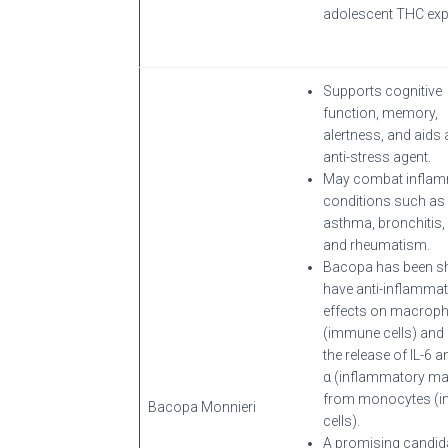
adolescent THC exp
Supports cognitive
function, memory,
alertness, and aids 
anti-stress agent.
May combat inflam
conditions such as
asthma, bronchitis,
and rheumatism.
Bacopa has been s
have anti-inflamma
effects on macrop
(immune cells) and 
the release of IL-6 
α (inflammatory ma
from monocytes (
Bacopa Monnieri
cells).
A promising candida