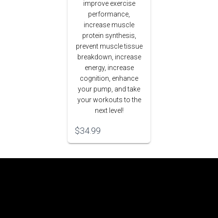
improve exercise
performance,
increase muscle
protein synthesis,
prevent muscle tissue
breakdown, increase
energy, increase
cognition, enhance
your pump, and take
your workouts to the
next level!
$
34.99