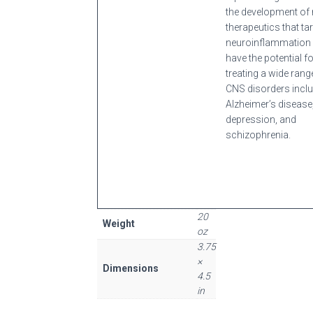
the development of 
therapeutics that ta
neuroinflammation
have the potential f
treating a wide rang
CNS disorders incl
Alzheimer’s disease
depression, and
schizophrenia.
20
Weight
oz
3.75
×
Dimensions
4.5
in