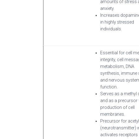
amounts of stress 
anxiety.
Increases dopamine
in highly stressed
individuals.
Essential for cell 
integrity, cell messa
metabolism, DNA
synthesis, immune 
and nervous syste
function.
Serves as a methyl
and as a precursor 
production of cell
membranes.
Precursor for acety
(neurotransmitter) 
activates receptors 