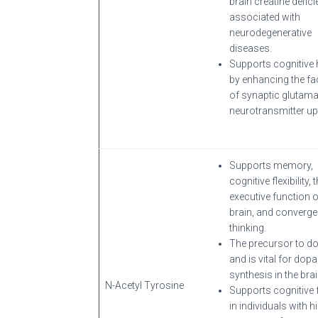
brain creatine defic
associated with
neurodegenerative
diseases.
Supports cognitive 
by enhancing the fac
of synaptic glutama
neurotransmitter up
Supports memory,
cognitive flexibility, 
executive function o
brain, and converge
thinking.
The precursor to d
and is vital for dop
synthesis in the brai
N-Acetyl Tyrosine
Supports cognitive 
in individuals with h