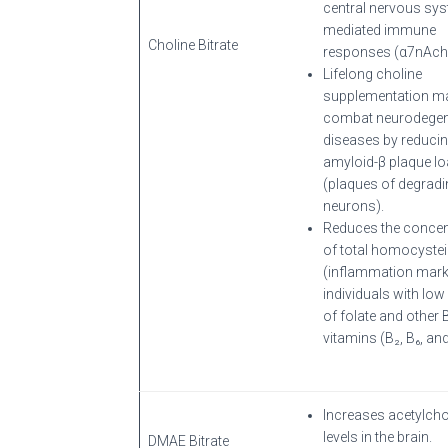
central nervous sy
mediated immune
Choline Bitrate
responses (α7nAch
Lifelong choline
supplementation m
combat neurodegen
diseases by reduci
amyloid-β plaque l
(plaques of degradi
neurons).
Reduces the concen
of total homocyste
(inflammation marke
individuals with low 
of folate and other 
vitamins (B₂, B₆, and
Increases acetylcho
levels in the brain.
DMAE Bitrate