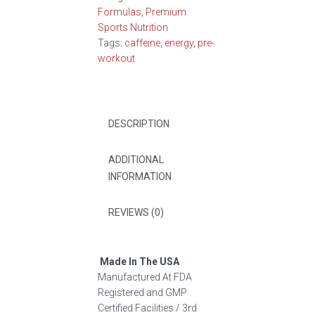
Formulas
,
Premium
Sports Nutrition
Tags:
caffeine
,
energy
,
pre-
workout
DESCRIPTION
ADDITIONAL
INFORMATION
REVIEWS (0)
Made In The USA
Manufactured At FDA
Registered and GMP
Certified Facilities / 3rd