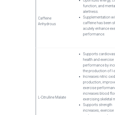
Optimizes energy, c
function, and menta
alertness.
Supplementation wi
Caffeine
caffeine has been 
Anhydrous
acutely enhance exe
performance.
Supports cardiovas
health and exercise
performance by inc
the production of l-a
Increases nitric oxi
production, improv
exercise performan
increases blood flo
L-Citrulline Malate
exercising skeletal 
Supports strength
increases, exercise