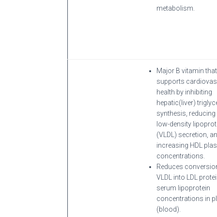
metabolism.
Major B vitamin that
supports cardiovas
health by inhibiting
hepatic(liver) triglyc
synthesis, reducing
low-density lipoprot
(VLDL) secretion, a
increasing HDL pl
concentrations.
Reduces conversio
VLDL into LDL prote
serum lipoprotein
concentrations in 
(blood).