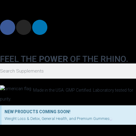
FEEL THE
POWER
OF THE RHINO.
Made in the USA. GMP Certified. Laboratory tested for
purity.
NEW PRODUCTS COMING SOON!
Weight Loss & Detox, General Health, and Premium Gummies