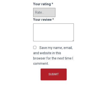
Your rating
*
Your review
*
Save my name, email,
and website in this
browser for the next time I
comment.