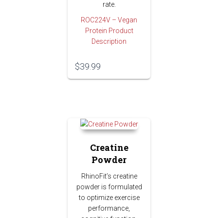
rate.
ROC224V – Vegan
Protein Product
Description
$
39.99
Creatine
Powder
RhinoFit’s creatine
powder is formulated
to optimize exercise
performance,