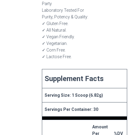
Party
Laboratory Tested For
Purity, Potency & Quality:
✓ Gluten Free.
✓ All Natural.
✓ Vegan Friendly.
✓ Vegetarian.
✓ Corn Free.
✓ Lactose Free.
Supplement Facts
Serving Size: 1 Scoop (6.82g)
Servings Per Container: 30
Amount
Per
%DV