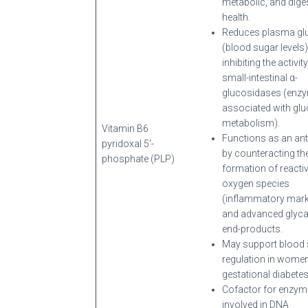
metabolic, and dige
health.
Reduces plasma gl
(blood sugar levels)
inhibiting the activit
small-intestinal α-
glucosidases (enz
associated with gl
metabolism).
Vitamin B6
Functions as an ant
pyridoxal 5′-
by counteracting th
phosphate (PLP)
formation of reacti
oxygen species
(inflammatory mark
and advanced glyca
end-products.
May support blood
regulation in women
gestational diabetes
Cofactor for enzy
involved in DNA