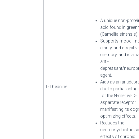
A unique non-prote
acid found in green 
(Camellia sinensis).
Supports mood, me
clarity, and cognitiv
memory, and is a na
anti-
depressant/neuropr
agent.
Aids as an antidepr
L-Theanine
due to partial anta
for the N-methyl-D-
aspartate receptor
manifesting its cogn
optimizing effects.
Reduces the
neuropsychiatric si
effects of chronic