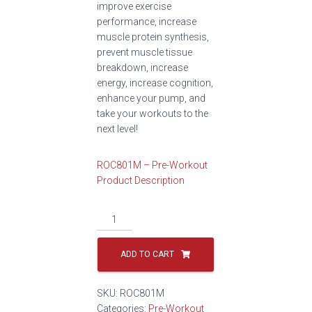
improve exercise
performance, increase
muscle protein synthesis,
prevent muscle tissue
breakdown, increase
energy, increase cognition,
enhance your pump, and
take your workouts to the
next level!
ROC801M – Pre-Workout
Product Description
ADD TO CART
SKU:
ROC801M
Categories:
Pre-Workout