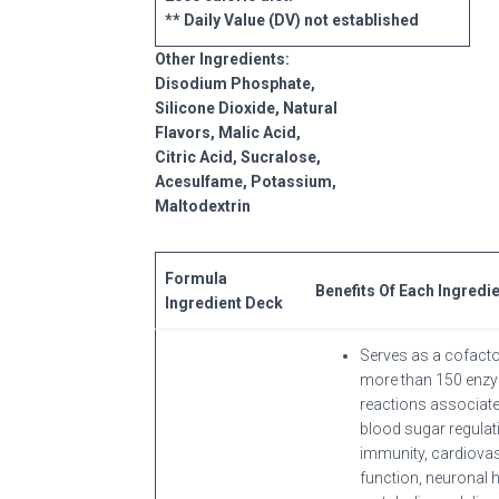
** Daily Value (DV) not established
Other Ingredients:
Disodium Phosphate,
Silicone Dioxide, Natural
Flavors, Malic Acid,
Citric Acid, Sucralose,
Acesulfame, Potassium,
Maltodextrin
Formula
Benefits Of Each Ingredi
Ingredient Deck
Serves as a cofacto
more than 150 enz
reactions associate
blood sugar regulat
immunity, cardiova
function, neuronal h