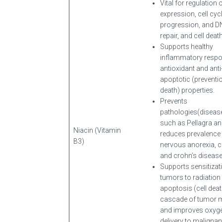
Vital for regulation 
expression, cell cyc
progression, and 
repair, and cell death
Supports healthy
inflammatory respo
antioxidant and anti
apoptotic (preventio
death) properties.
Prevents
pathologies(diseas
such as Pellagra a
Niacin (Vitamin
reduces prevalence
B3)
nervous anorexia, c
and crohn’s disease
Supports sensitizat
tumors to radiation 
apoptosis (cell deat
cascade of tumor 
and improves oxyg
delivery to malignan