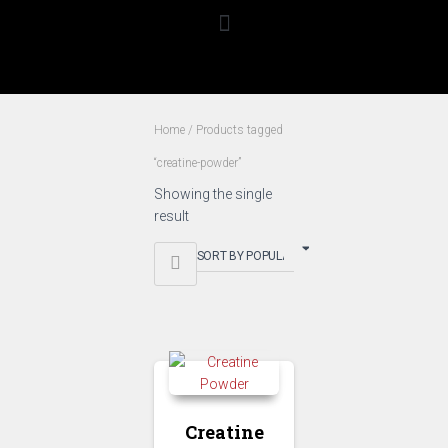
Home
/ Products tagged
“creatine-powder”
Showing the single
result
creatine-
powder
Creatine