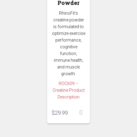
Powder
RhinoFit’s
creatine powder
is formulated to
optimize exercise
performance,
cognitive
function,
immune health,
and muscle
growth.
ROC609 –
Creatine Product
Description
$
29.99