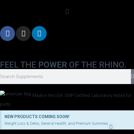
FEEL THE
POWER
OF THE RHINO.
Made in the USA. GMP Certified. Laboratory tested for
purity.
NEW PRODUCTS COMING SOON!
Weight Loss & Detox, General Health, and Premium Gummies