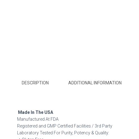
DESCRIPTION
ADDITIONAL INFORMATION
Made In The USA
Manufactured At FDA
Registered and GMP Certified Facilities / 3rd Party
Laboratory Tested For Purity, Potency & Quality: