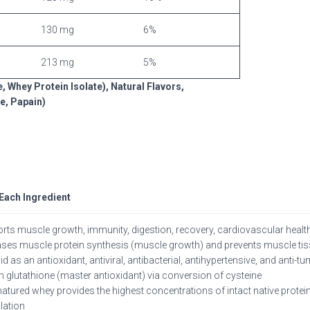
130 mg
6%
213 mg
5%
 Whey Protein Isolate), Natural Flavors,
e, Papain)
 Each Ingredient
rts muscle growth, immunity, digestion, recovery, cardiovascular health
ases muscle protein synthesis (muscle growth) and prevents muscle t
d as an antioxidant, antiviral, antibacterial, antihypertensive, and anti-t
in glutathione (master antioxidant) via conversion of cysteine
atured whey provides the highest concentrations of intact native prot
ation