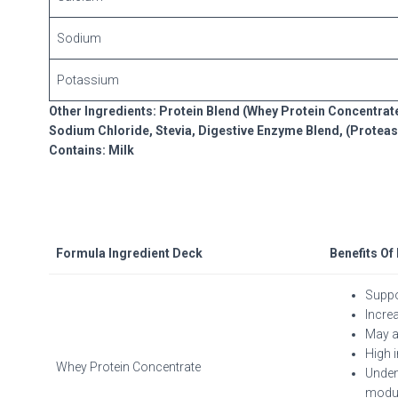
Sodium
Potassium
Other Ingredients: Protein Blend (Whey Protein Concentrate,
Sodium Chloride, Stevia, Digestive Enzyme Blend, (Proteas
Contains: Milk
Formula Ingredient Deck
Benefits Of
Suppo
Incre
May ai
High 
Whey Protein Concentrate
Unden
modul