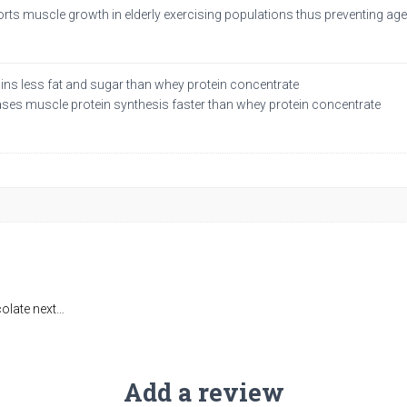
rts muscle growth in elderly exercising populations thus preventing 
ins less fat and sugar than whey protein concentrate
ases muscle protein synthesis faster than whey protein concentrate
colate next…
Add a review