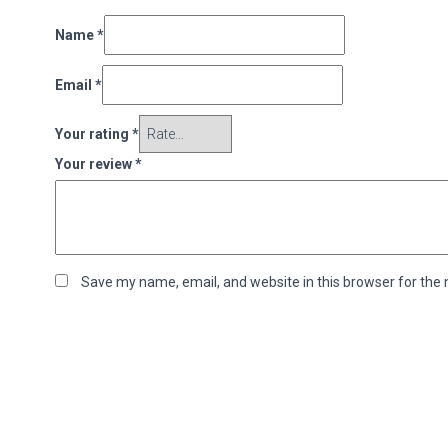
Name
*
Email
*
Your rating
*
Your review
*
Save my name, email, and website in this browser for the