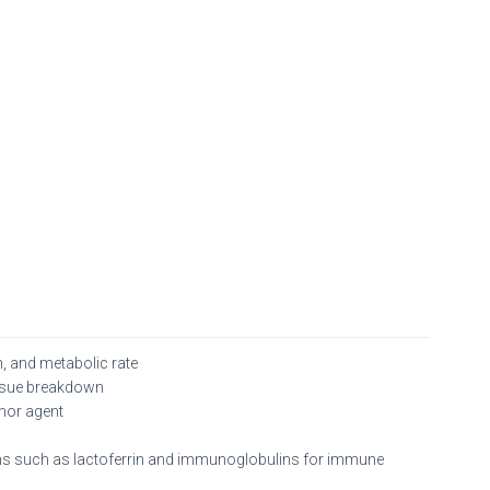
, and metabolic rate
issue breakdown
umor agent
eins such as lactoferrin and immunoglobulins for immune