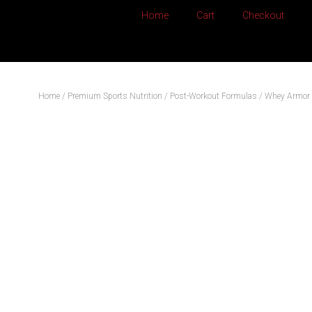
Home
Cart
Checkout
Home
/
Premium Sports Nutrition
/
Post-Workout Formulas
/ Whey Armor 2