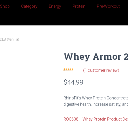
Shop
Category
Energy
Protein
Pre-Workout
LB (Vanilla)
Whey Armor 2L
(
1
customer review)
Rated
1
5.00
out of 5
$
44.99
based on
customer
rating
RhinoFit’s Whey Protein Concentrat
digestive health, increase satiety, a
ROC608 – Whey Protein Product Des