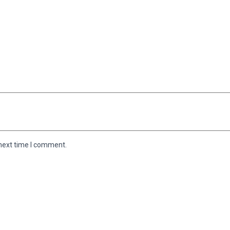
 next time I comment.