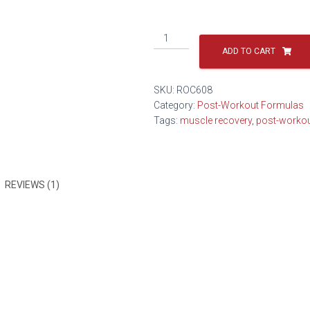
ADD TO CART
SKU:
ROC608
Category:
Post-Workout Formulas
Tags:
muscle recovery
,
post-worko
REVIEWS (1)