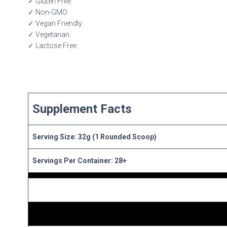
✓ Gluten Free.
✓ Non-GMO.
✓ Vegan Friendly.
✓ Vegetarian.
✓ Lactose Free.
Supplement Facts
Serving Size: 32g (1 Rounded Scoop)
Servings Per Container: 28+