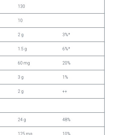
130
10
2 g
3%*
1.5 g
6%*
60 mg
20%
3 g
1%
2 g
++
24 g
48%
125 mg
10%