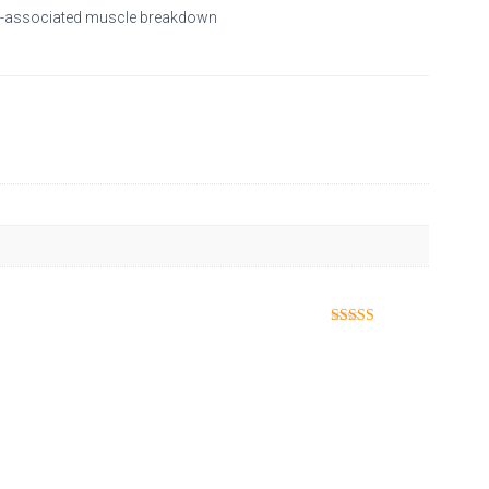
age-associated muscle breakdown
Rated
5
out
of 5