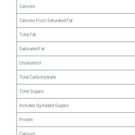
Calories
Calories From Saturated Fat
Total Fat
Saturated Fat
Cholesterol
Total Carbohydrate
Total Sugars
Includes 0g Added Sugars
Protein
Calcium