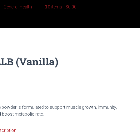
General Health
0 items
$0.00
B (Vanilla)
e powder is formulated to support muscle growth, immunity,
nd boost metabolic rate.
cription