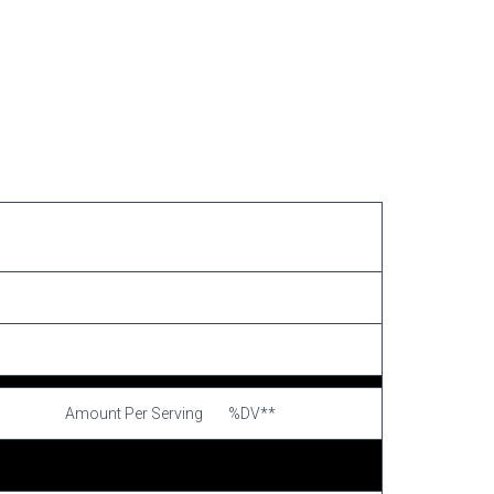
Amount Per Serving
%DV**