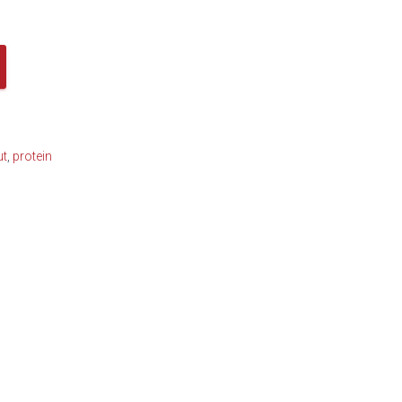
ut
,
protein