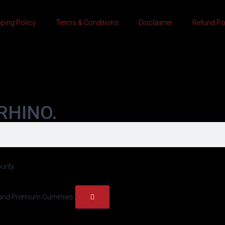
ping Policy
Terms & Conditions
Disclaimer
Refund Po
RHINO.
urity.
h, and Premium Gummies