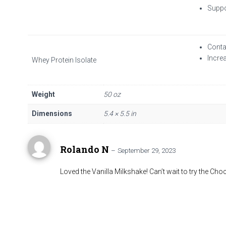
Suppo
Conta
Incre
Whey Protein Isolate
Weight
50 oz
Dimensions
5.4 × 5.5 in
Rolando N
–
September 29, 2023
Loved the Vanilla Milkshake! Can’t wait to try the Cho