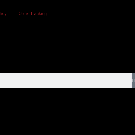
licy
Order Tracking