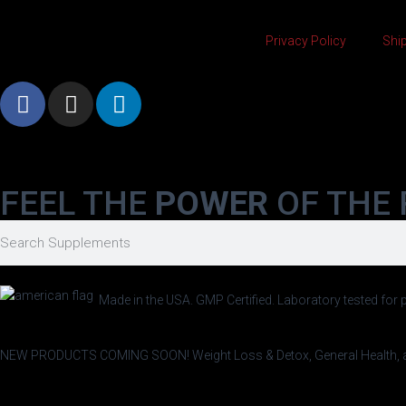
Privacy Policy
Ship
FEEL THE
POWER
OF THE 
Made in the USA. GMP Certified. Laboratory tested for p
NEW PRODUCTS COMING SOON!
Weight Loss & Detox, General Healt