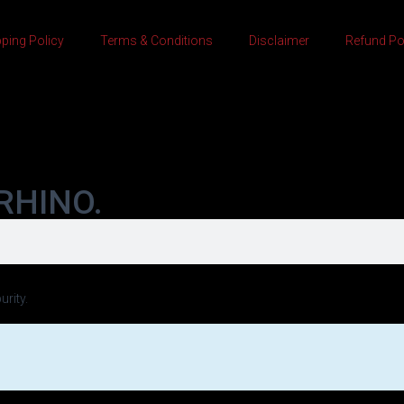
ping Policy
Terms & Conditions
Disclaimer
Refund Po
RHINO.
urity.