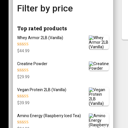
Filter by price
Top rated products
Whey Armor 2LB (Vanilla)
Rated
5.00
$
44.99
out of 5
Creatine Powder
Rated
5.00
$
29.99
out of 5
Vegan Protein 2LB (Vanilla)
Rated
5.00
$
39.99
out of 5
Amino Energy (Raspberry Iced Tea)