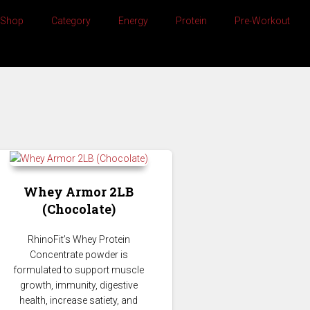
Shop
Category
Energy
Protein
Pre-Workout
Whey Armor 2LB
(Chocolate)
whey protein chocolate
RhinoFit’s Whey Protein
Concentrate powder is
formulated to support muscle
growth, immunity, digestive
health, increase satiety, and