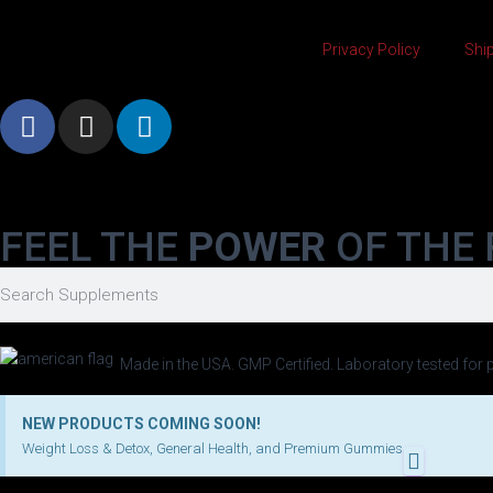
Privacy Policy
Ship
FEEL THE
POWER
OF THE 
Made in the USA. GMP Certified. Laboratory tested for p
NEW PRODUCTS COMING SOON!
Weight Loss & Detox, General Health, and Premium Gummies