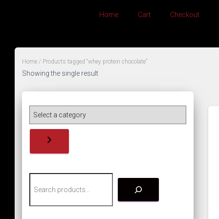
Home
Cart
Checkout
Home
/ Products tagged “whey protein chocolate”
Showing the single result