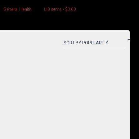
General Health
0 items
$0.00