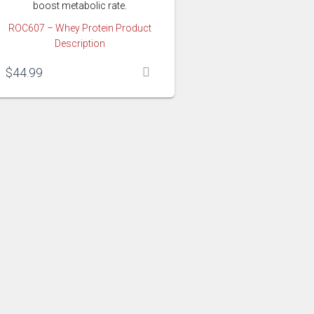
boost metabolic rate.
ROC607 – Whey Protein Product
Description
$
44.99