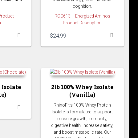
cognition.
Product
ROC613 – Energized Aminos
n
Product Description
$
24.99
 Isolate
2lb 100% Whey Isolate
te)
(Vanilla)
RhinoFit’s 100% Whey Protein
Isolate is formulated to support
muscle growth, immunity,
digestive health, increase satiety,
and boost metabolic rate. Our