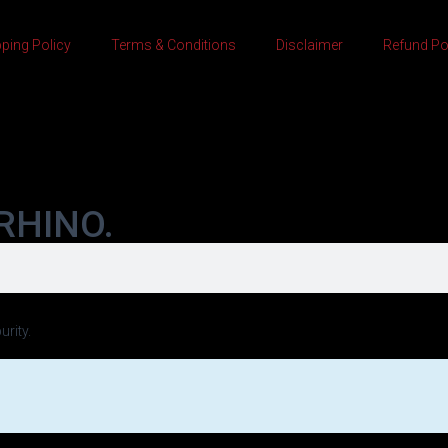
ping Policy
Terms & Conditions
Disclaimer
Refund Po
RHINO.
urity.