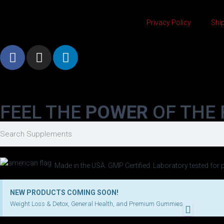
Privacy Policy
Ship
FEEL THE
POWER
OF THE 
Made in the USA. GMP Certified. Laboratory tested for p
NEW PRODUCTS COMING SOON!
Weight Loss & Detox, General Health, and Premium Gummies