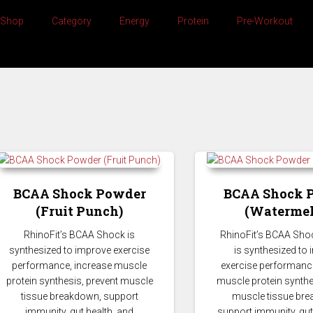
Shop
Category
Energy
Protein
Pre-Workout
BCAA Shock Powder
BCAA Shock 
(Fruit Punch)
(Watermel
BCAA
RhinoFit’s BCAA Shock is
RhinoFit’s BCAA Sho
synthesized to improve exercise
is synthesized to
performance, increase muscle
exercise performance
protein synthesis, prevent muscle
muscle protein synthe
tissue breakdown, support
muscle tissue br
immunity, gut health, and
support immunity, gut