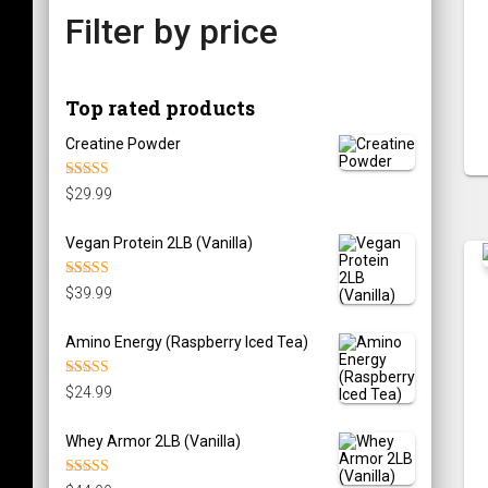
Filter by price
Top rated products
Creatine Powder
Rated
5.00
$
29.99
out of 5
Vegan Protein 2LB (Vanilla)
Rated
5.00
$
39.99
out of 5
Amino Energy (Raspberry Iced Tea)
Rated
5.00
$
24.99
out of 5
Whey Armor 2LB (Vanilla)