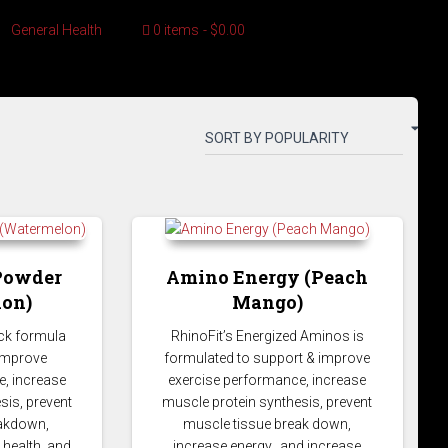
General Health
0 items
$0.00
Powder
Amino Energy (Peach
on)
Mango)
ck formula
RhinoFit’s Energized Aminos is
 improve
formulated to support & improve
, increase
exercise performance, increase
sis, prevent
muscle protein synthesis, prevent
eakdown,
muscle tissue break down,
 health, and
increase energy, and increase