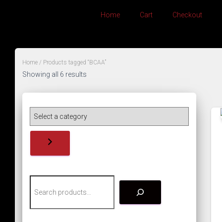
Home
Cart
Checkout
Home
/ Products tagged “BCAA”
Showing all 6 results