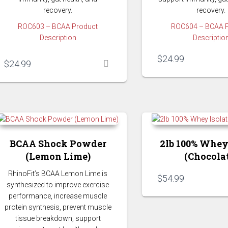
recovery.
recovery.
ROC603 – BCAA Product
ROC604 – BCAA 
Description
Descriptio
$
24.99
$
24.99
BCAA Shock Powder
2lb 100% Whey
(Lemon Lime)
(Chocola
RhinoFit’s BCAA Lemon Lime is
$
54.99
synthesized to improve exercise
performance, increase muscle
protein synthesis, prevent muscle
tissue breakdown, support